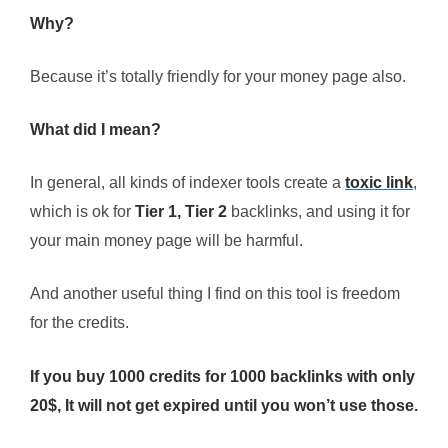
Why?
Because it’s totally friendly for your money page also.
What did I mean?
In general, all kinds of indexer tools create a
toxic link
,
which is ok for
Tier 1, Tier 2
backlinks, and using it for
your main money page will be harmful.
And another useful thing I find on this tool is freedom
for the credits.
If you buy 1000 credits for 1000 backlinks with only
20$, It will not get expired until you won’t use those.