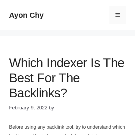
Skip
to
Ayon Chy
Menu
content
Which Indexer Is The
Best For The
Backlinks?
February 9, 2022
by
Before using any backlink tool, try to understand which