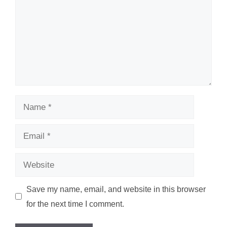
Name
Email
Website
Save my name, email, and website in this browser
for the next time I comment.