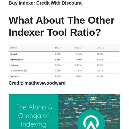
Buy Indexer Credit With Discount
What About The Other
Indexer Tool Ratio?
Credit:
matthewwoodward