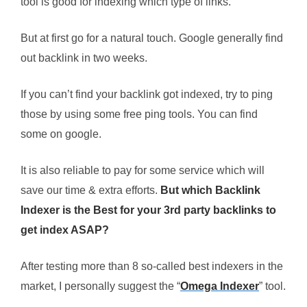
tool is good for indexing which type of links.
But at first go for a natural touch. Google generally find
out backlink in two weeks.
If you can’t find your backlink got indexed, try to ping
those by using some free ping tools. You can find
some on google.
It is also reliable to pay for some service which will
save our time & extra efforts.
But which Backlink
Indexer is the Best for your 3rd party backlinks to
get index ASAP?
After testing more than 8 so-called best indexers in the
market, I personally suggest the “
Omega Indexer
” tool.