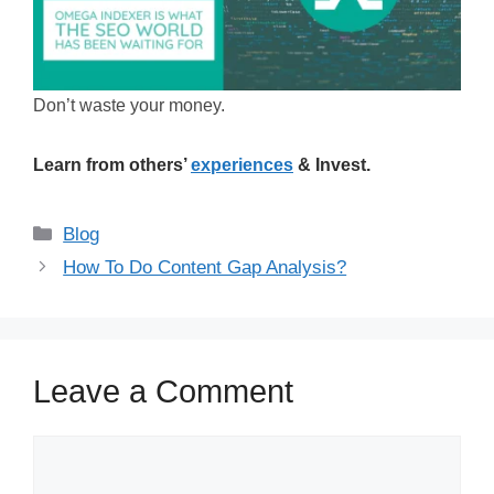
Don’t waste your money.
Learn from others’
experiences
& Invest.
Categories
Blog
How To Do Content Gap Analysis?
Leave a Comment
Comment