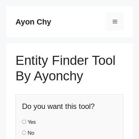
Skip
to
Ayon Chy
Menu
content
Entity Finder Tool
By Ayonchy
Do you want this tool?
Yes
No