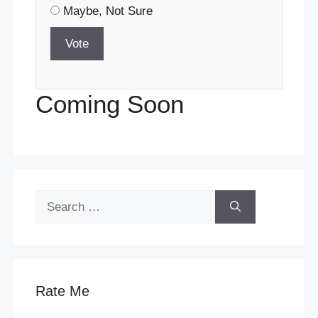
Maybe, Not Sure
Vote
Coming Soon
Search
for:
Rate Me