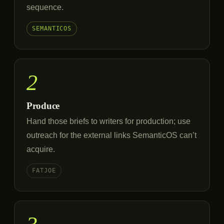
sequence.
SEMANTICOS
2
Produce
Hand those briefs to writers for production; use
outreach for the external links SemanticOS can’t
acquire.
FATJOE