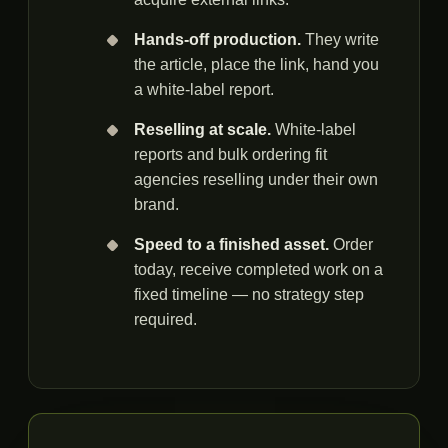
Hands-off production.
They write
the article, place the link, hand you
a white-label report.
Reselling at scale.
White-label
reports and bulk ordering fit
agencies reselling under their own
brand.
Speed to a finished asset.
Order
today, receive completed work on a
fixed timeline — no strategy step
required.