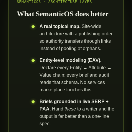
SEMANTICOS · ARCHITECTURE LAYER
What SemanticOS does better
A real topical map.
Site-wide
architecture with a publishing order
so authority transfers through links
instead of pooling at orphans.
Entity-level modeling (EAV).
Declare every Entity → Attribute →
Value chain; every brief and audit
reads that schema. No services
marketplace touches this.
Briefs grounded in live SERP +
PAA.
Hand
these
to a writer and the
output is far better than a one-line
spec.