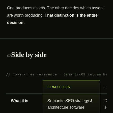
One produces assets. The other decides which assets
are worth producing.
That distinction is the entire
decision.
Side by side
02
// hover-free reference · SemanticOS column high
SEMANTICOS
FAT
What it is
Semantic SEO strategy &
Done
architecture software
serv