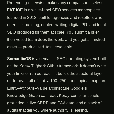
Pretending otherwise makes any comparison useless.
FATJOE
is a white-label SEO services marketplace,
founded in 2012, built for agencies and resellers who
need link building, content writing, digital PR, and local
SEO produced for them at scale. You submit a brief,
their vetted team does the work, and you get a finished
asset — productized, fast, resellable.
SemanticOS
is a semantic SEO operating system built
on the Koray Tuğberk Gübür framework. It doesn’t write
your links or run outreach. It builds the structural layer
underneath all of that: a 100–250 node topical map, an
Entity–Attribute–Value architecture Google’s
Knowledge Graph can read, Koray-compliant briefs
grounded in live SERP and PAA data, and a stack of
audits that tell you where authority is leaking.