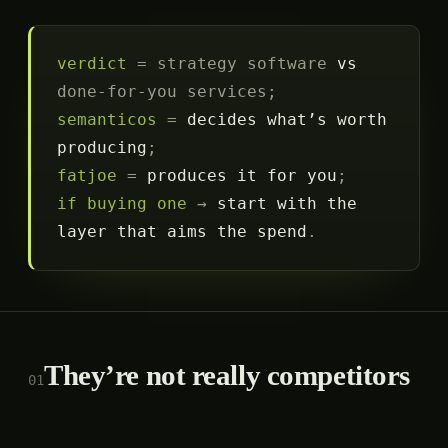
verdict
= strategy software
vs
done-for-you services;
semanticos
=
decides what’s worth
producing
;
fatjoe
=
produces it for you
;
if buying one
→
start with the
layer that aims the spend
.
They’re not really competitors
01