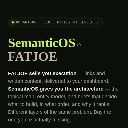
COMPARISON · SEO STRATEGY vs SERVICES
SemanticOS
vs
FATJOE
FATJOE sells you execution
— links and
written content, delivered to your dashboard.
SemanticOS gives you the architecture
— the
topical map, entity model, and briefs that decide
what to build, in what order, and why it ranks.
Different layers of the same problem. Buy the
one you’re actually missing.