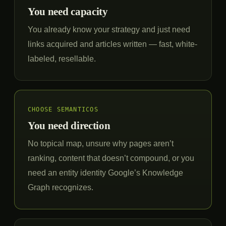
You need capacity
You already know your strategy and just need
links acquired and articles written — fast, white-
labeled, resellable.
CHOOSE SEMANTICOS
You need direction
No topical map, unsure why pages aren’t
ranking, content that doesn’t compound, or you
need an entity identity Google’s Knowledge
Graph recognizes.