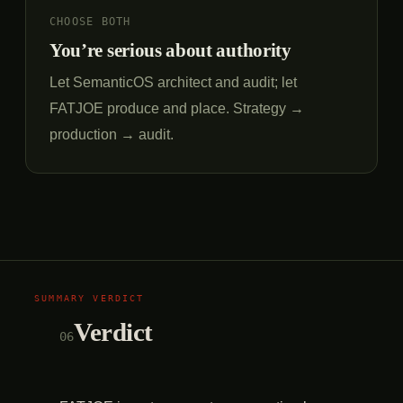
CHOOSE BOTH
You’re serious about authority
Let SemanticOS architect and audit; let
FATJOE produce and place. Strategy →
production → audit.
Verdict
06