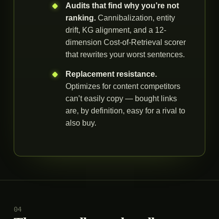
Audits that find why you’re not
ranking.
Cannibalization, entity
drift, KG alignment, and a 12-
dimension Cost-of-Retrieval scorer
that rewrites your worst sentences.
Replacement resistance.
Optimizes for content competitors
can’t easily copy — bought links
are, by definition, easy for a rival to
also buy.
04