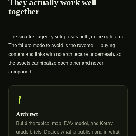
They actually work well
together
The smartest agency setup uses both, in the right order.
The failure mode to avoid is the reverse — buying
content and links with no architecture underneath, so
the assets cannibalize each other and never
compound.
1
Architect
Build the topical map, EAV model, and Koray-
grade briefs. Decide what to publish and in what