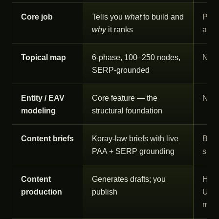
Core job
Tells you
what
to build and
Prod
why
it ranks
and 
Topical map
6-phase, 100–250 nodes,
Not 
SERP-grounded
Entity / EAV
Core feature — the
Not 
modeling
structural foundation
Content briefs
Koray-law briefs with live
Brie
PAA + SERP grounding
supp
Content
Generates drafts; you
Huma
production
publish
US/U
man