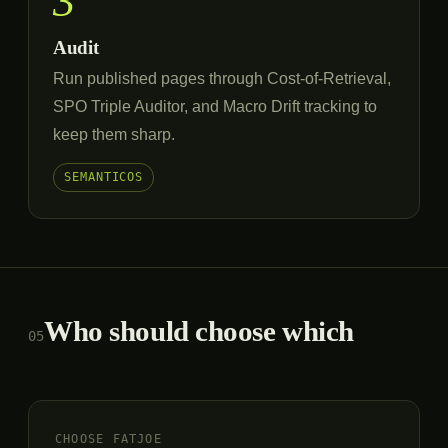
3
Audit
Run published pages through Cost-of-Retrieval,
SPO Triple Auditor, and Macro Drift tracking to
keep them sharp.
SEMANTICOS
Who should choose which
05
CHOOSE FATJOE