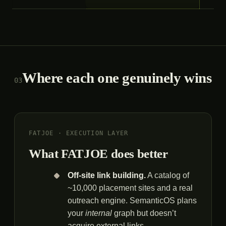
Where each one genuinely wins
03
FATJOE · EXECUTION LAYER
What FATJOE does better
Off-site link building.
A catalog of
~10,000 placement sites and a real
outreach engine. SemanticOS plans
your
internal
graph but doesn’t
acquire external links.