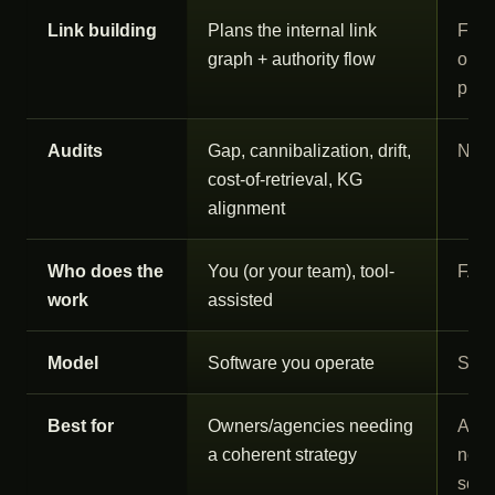
Link building
Plans the internal link
Flag
graph + authority flow
outr
plac
Audits
Gap, cannibalization, drift,
Not 
cost-of-retrieval, KG
alignment
Who does the
You (or your team), tool-
FAT
work
assisted
Model
Software you operate
Serv
Best for
Owners/agencies needing
Agen
a coherent strategy
need
scal