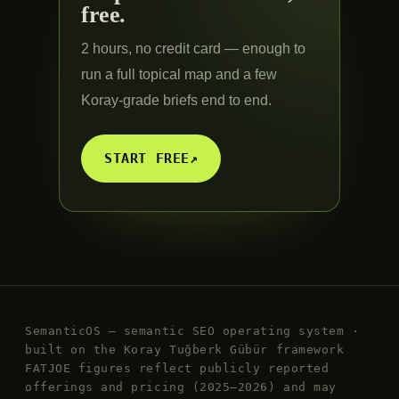
free.
2 hours, no credit card — enough to
run a full topical map and a few
Koray-grade briefs end to end.
START FREE
↗
SemanticOS — semantic SEO operating system ·
built on the Koray Tuğberk Gübür framework
FATJOE figures reflect publicly reported
offerings and pricing (2025–2026) and may