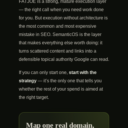
FATJOE is a strong, mature execution layer
— the right call when you need work done
for you. But execution without architecture is
the most common and most expensive
mistake in SEO. SemanticOS is the layer
that makes everything else worth doing: it
turns scattered content and links into a
defensible topical authority Google can read.
If you can only start one,
start with the
strategy
— it’s the only one that tells you
whether the rest of your spend is aimed at
the right target.
Map one real domain,